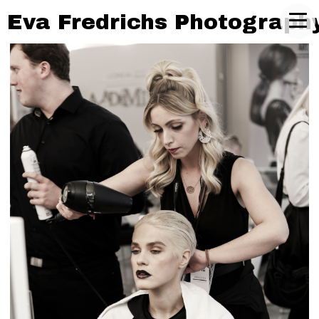
Eva Fredrichs Photograph