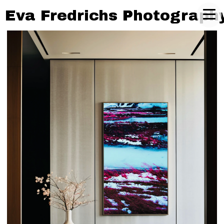
Eva Fredrichs Photograph