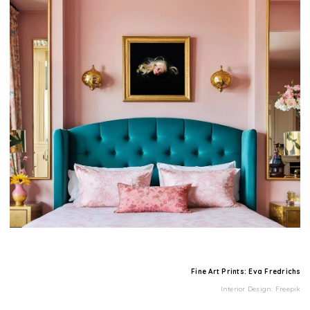
Fine Art Prints: Eva Fredrichs
Interior Design: Freepik